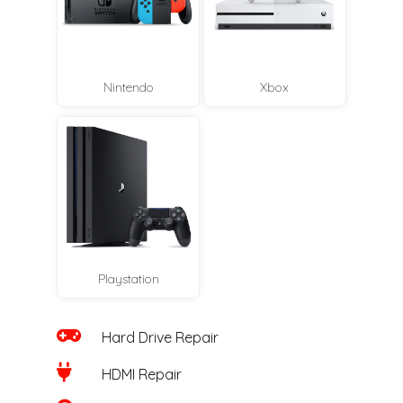
Nintendo
Xbox
Playstation
Hard Drive Repair
HDMI Repair