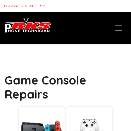
318-245-1936
Jonesboro
Game Console
Repairs