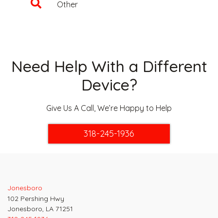
Other
Need Help With a Different
Device?
Give Us A Call, We’re Happy to Help
318-245-1936
Jonesboro
102 Pershing Hwy
Jonesboro, LA 71251